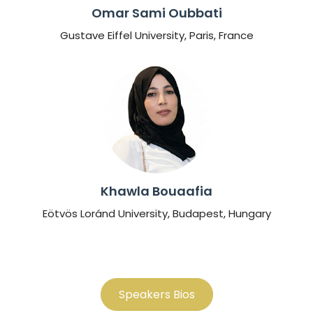
Omar Sami Oubbati
Gustave Eiffel University, Paris, France
Khawla Bouaafia
Eötvös Loránd University, Budapest, Hungary
Speakers Bios