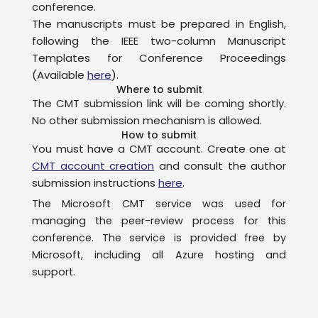
conference.
The manuscripts must be prepared in English,
following the IEEE two-column Manuscript
Templates for Conference Proceedings
(Available
here
).
Where to submit
The CMT submission link will be coming shortly.
No other submission mechanism is allowed.
How to submit
You must have a CMT account. Create one at
CMT account creation
and consult the author
submission instructions
here
.
The Microsoft CMT service was used for
managing the peer-review process for this
conference. The service is provided free by
Microsoft, including all Azure hosting and
support.