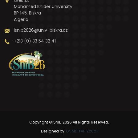
Mohamed Khider University
BP 145, Biskra
Algeria
isnib2026@univ-biskra.dz
+213 (0) 33 54 32 41
Copyright ©ISNIB 2026 All Rights Reserved.
Designed by:
Dr. MEFTAH Zouai