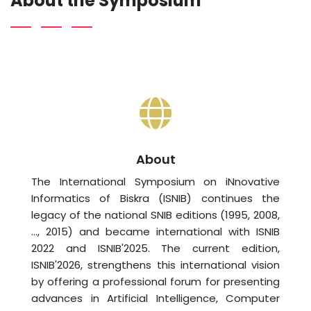
About the Symposium
About
The International Symposium on iNnovative
Informatics of Biskra (ISNIB) continues the
legacy of the national SNIB editions (1995, 2008,
…, 2015) and became international with ISNIB
2022 and ISNIB'2025. The current edition,
ISNIB'2026, strengthens this international vision
by offering a professional forum for presenting
advances in Artificial Intelligence, Computer