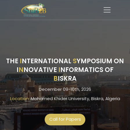
THE
I
NTERNATIONAL
S
YMPOSIUM ON
I
N
NOVATIVE
I
NFORMATICS OF
B
ISKRA
December 09-10th, 2026
Location:
Mohamed Khider University, Biskra, Algeria
Call for Papers