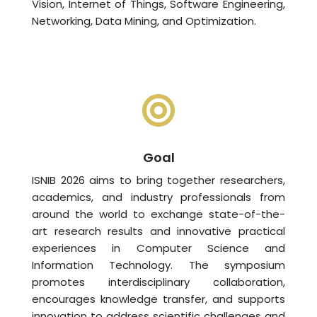
Vision, Internet of Things, Software Engineering,
Networking, Data Mining, and Optimization.
Goal
ISNIB 2026 aims to bring together researchers,
academics, and industry professionals from
around the world to exchange state-of-the-
art research results and innovative practical
experiences in Computer Science and
Information Technology. The symposium
promotes interdisciplinary collaboration,
encourages knowledge transfer, and supports
innovation to address scientific challenges and