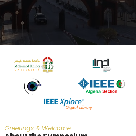
Greetings & Welcome