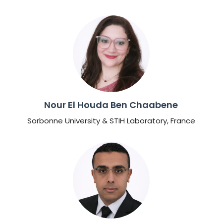
Nour El Houda Ben Chaabene
Sorbonne University & STIH Laboratory, France