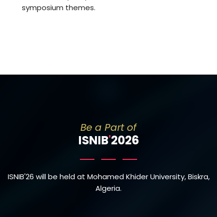
symposium themes.
Be a Part of
ISNIB
'
2026
ISNIB'26 will be held at Mohamed Khider University, Biskra,
Algeria.