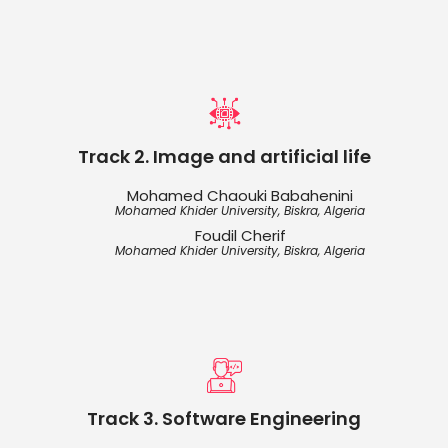
Track 2. Image and artificial life
Mohamed Chaouki Babahenini
Mohamed Khider University, Biskra, Algeria
Foudil Cherif
Mohamed Khider University, Biskra, Algeria
Track 3. Software Engineering