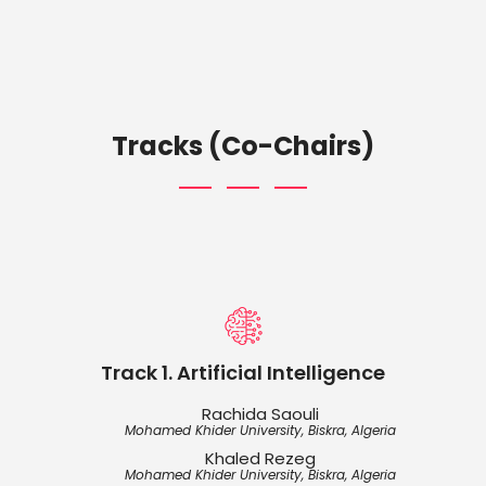
Tracks (Co-Chairs)
Track 1. Artificial Intelligence
Rachida Saouli
Mohamed Khider University, Biskra, Algeria
Khaled Rezeg
Mohamed Khider University, Biskra, Algeria