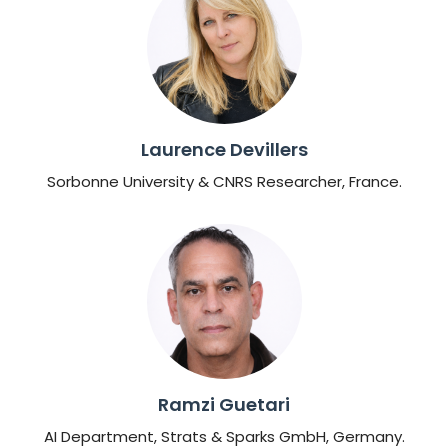
Laurence Devillers
Sorbonne University & CNRS Researcher, France.
Ramzi Guetari
AI Department, Strats & Sparks GmbH, Germany.