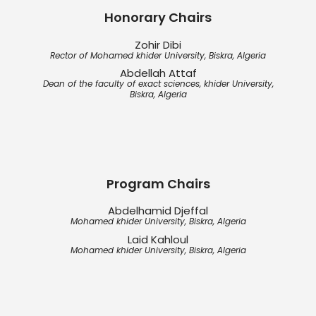
Honorary Chairs
Zohir Dibi
Rector of Mohamed khider University, Biskra, Algeria
Abdellah Attaf
Dean of the faculty of exact sciences, khider University,
Biskra, Algeria
Program Chairs
Abdelhamid Djeffal
Mohamed khider University, Biskra, Algeria
Laid Kahloul
Mohamed khider University, Biskra, Algeria