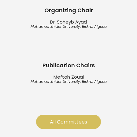
Organizing Chair
Dr. Soheyb Ayad
Mohamed khider University, Biskra, Algeria
Publication Chairs
Meftah Zouai
Mohamed khider University, Biskra, Algeria
All Committees