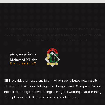
The Microsoft CMT service was used for managing the peer-review
process for this conference. This service is provided free by Microsoft,
including all Azure hosting and software support.
ISNIB provides an excellent forum, which contributes new results in
all areas of Artificial Intelligence, Image and Computer Vision,
Internet-of-Things, Software engineering ,Networking , Data mining
and optimization in line with technology advances.