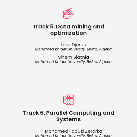
Track 5. Data mining and
optimization
Leila Djerou
Mohamed Khider University, Biskra, Algeria
Sihem Slatnia
Mohamed Khider University, Biskra, Algeria
Track 6. Parallel Computing and
Systems
Mohamed Faouzi Zerarka
Mohamed Khider University, Biskra, Algeria