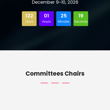
December 9–10, 2026
122
01
25
18
Days
Hours
Minutes
Seconds
Committees Chairs