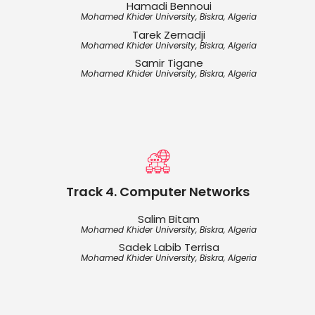
Hamadi Bennoui
Mohamed Khider University, Biskra, Algeria
Tarek Zernadji
Mohamed Khider University, Biskra, Algeria
Samir Tigane
Mohamed Khider University, Biskra, Algeria
Track 4. Computer Networks
Salim Bitam
Mohamed Khider University, Biskra, Algeria
Sadek Labib Terrisa
Mohamed Khider University, Biskra, Algeria