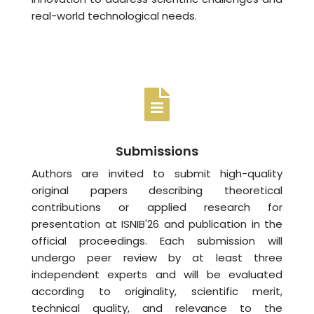
real-world technological needs.
Submissions
Authors are invited to submit high-quality
original papers describing theoretical
contributions or applied research for
presentation at ISNIB'26 and publication in the
official proceedings. Each submission will
undergo peer review by at least three
independent experts and will be evaluated
according to originality, scientific merit,
technical quality, and relevance to the