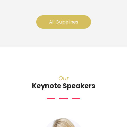
All Guidelines
Our
Keynote Speakers