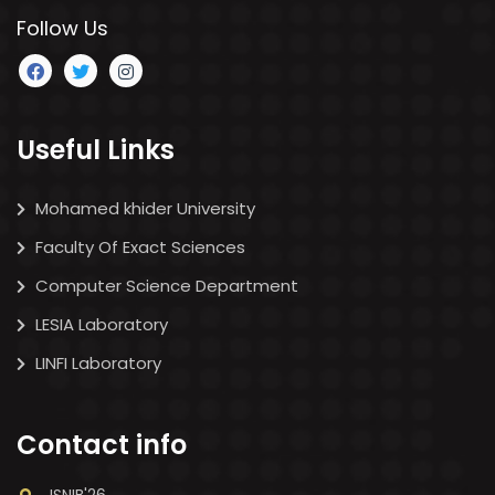
Follow Us
Useful Links
Mohamed khider University
Faculty Of Exact Sciences
Computer Science Department
LESIA Laboratory
LINFI Laboratory
Contact info
ISNIB'26