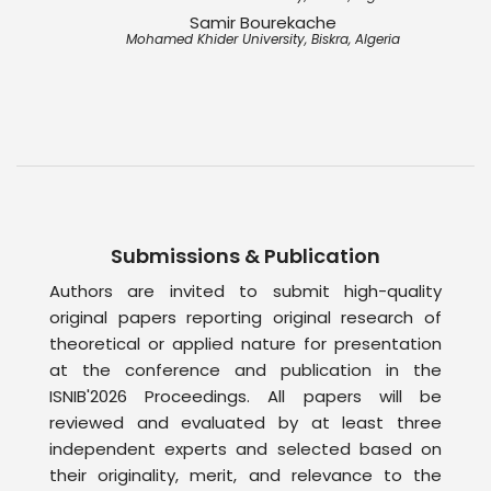
Samir Bourekache
Mohamed Khider University, Biskra, Algeria
Submissions & Publication
Authors are invited to submit high-quality
original papers reporting original research of
theoretical or applied nature for presentation
at the conference and publication in the
ISNIB'2026 Proceedings. All papers will be
reviewed and evaluated by at least three
independent experts and selected based on
their originality, merit, and relevance to the