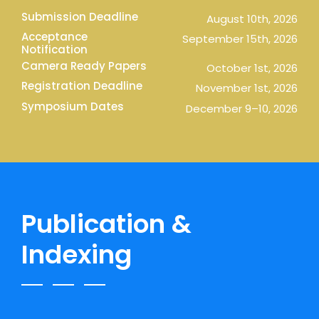
Submission Deadline
August 10th, 2026
Acceptance
September 15th, 2026
Notification
Camera Ready Papers
October 1st, 2026
Registration Deadline
November 1st, 2026
Symposium Dates
December 9–10, 2026
Publication &
Indexing