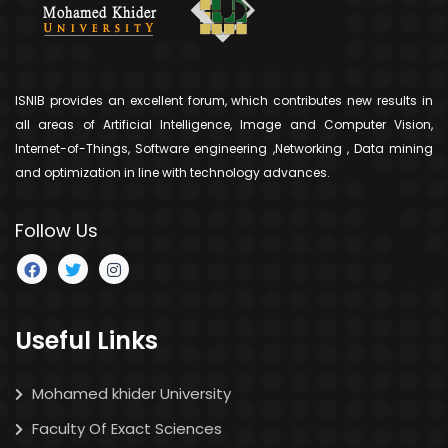
ISNIB provides an excellent forum, which contributes new results in
all areas of Artificial Intelligence, Image and Computer Vision,
Internet-of-Things, Software engineering ,Networking , Data mining
and optimization in line with technology advances.
Follow Us
Useful Links
Mohamed khider University
Faculty Of Exact Sciences