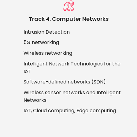
Track 4. Computer Networks
Intrusion Detection
5G networking
Wireless networking
Intelligent Network Technologies for the
IoT
Software-defined networks (SDN)
Wireless sensor networks and Intelligent
Networks
IoT, Cloud computing, Edge computing