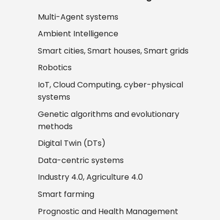
Multi-Agent systems
Ambient Intelligence
Smart cities, Smart houses, Smart grids
Robotics
IoT, Cloud Computing, cyber-physical
systems
Genetic algorithms and evolutionary
methods
Digital Twin (DTs)
Data-centric systems
Industry 4.0, Agriculture 4.0
Smart farming
Prognostic and Health Management