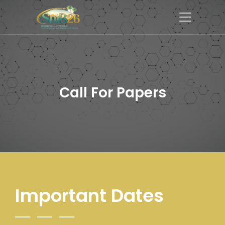
Call For Papers
Important Dates