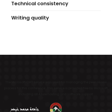
Technical consistency
Writing quality
The Microsoft CMT service was used for managing the peer-review
process for this conference. This service is provided free by Microsoft,
including all Azure hosting and software support.