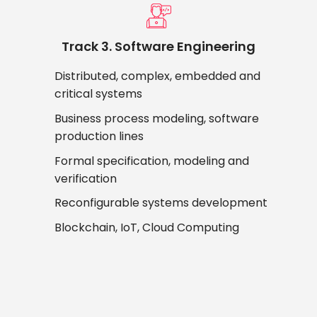
Track 3. Software Engineering
Distributed, complex, embedded and
critical systems
Business process modeling, software
production lines
Formal specification, modeling and
verification
Reconfigurable systems development
Blockchain, IoT, Cloud Computing