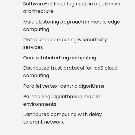
Software-defined fog node in blockchain
architecture
Multi clustering approach in mobile edge
computing
Distributed computing & smart city
services
Geo distributed fog computing
Distributed trust protocol for IaaS cloud
computing
Parallel vertex-centric algorithms
Partitioning algorithms in mobile
environments
Distributed computing with delay
tolerant network