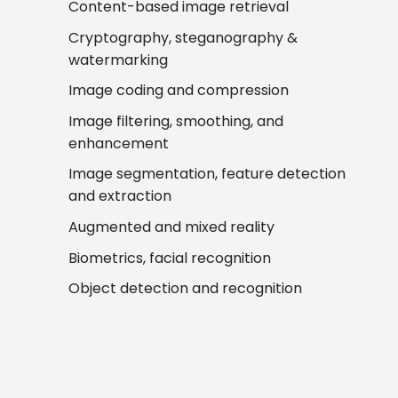
Content-based image retrieval
Cryptography, steganography &
watermarking
Image coding and compression
Image filtering, smoothing, and
enhancement
Image segmentation, feature detection
and extraction
Augmented and mixed reality
Biometrics, facial recognition
Object detection and recognition