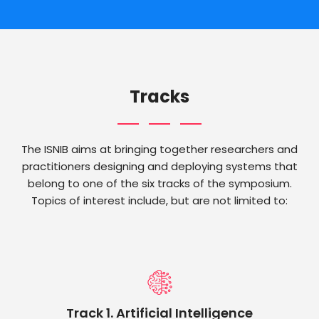
Tracks
The ISNIB aims at bringing together researchers and
practitioners designing and deploying systems that
belong to one of the six tracks of the symposium.
Topics of interest include, but are not limited to:
Track 1. Artificial Intelligence