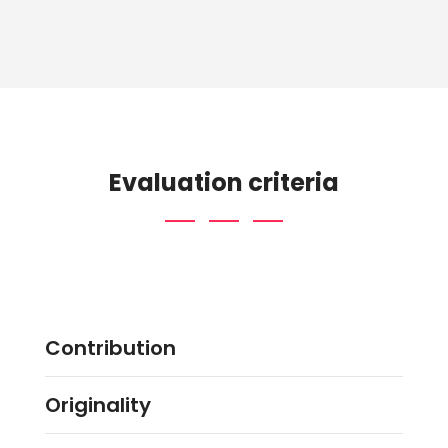
Evaluation criteria
Contribution
Originality