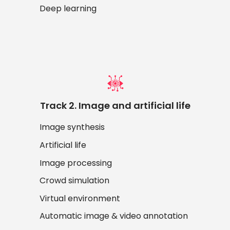
Deep learning
Track 2. Image and artificial life
Image synthesis
Artificial life
Image processing
Crowd simulation
Virtual environment
Automatic image & video annotation