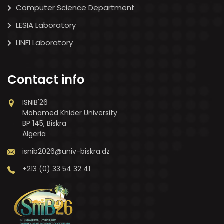
Computer Science Department
LESIA Laboratory
LINFI Laboratory
Contact info
ISNIB'26
Mohamed Khider University
BP 145, Biskra
Algeria
isnib2026@univ-biskra.dz
+213 (0) 33 54 32 41