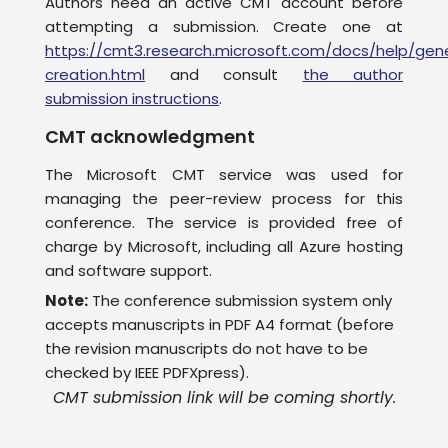
Authors need an active CMT account before
attempting a submission. Create one at
https://cmt3.research.microsoft.com/docs/help/gen
creation.html
and consult
the author
submission instructions
.
CMT acknowledgment
The Microsoft CMT service was used for
managing the peer-review process for this
conference. The service is provided free of
charge by Microsoft, including all Azure hosting
and software support.
Note:
The conference submission system only
accepts manuscripts in PDF A4 format (before
the revision manuscripts do not have to be
checked by IEEE PDFXpress).
CMT submission link will be coming shortly.