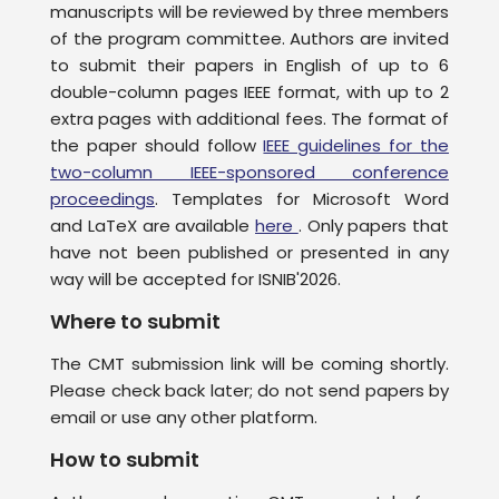
manuscripts will be reviewed by three members
of the program committee. Authors are invited
to submit their papers in English of up to 6
double-column pages IEEE format, with up to 2
extra pages with additional fees. The format of
the paper should follow
IEEE guidelines for the
two-column IEEE-sponsored conference
proceedings
. Templates for Microsoft Word
and LaTeX are available
here
. Only papers that
have not been published or presented in any
way will be accepted for ISNIB'2026.
Where to submit
The CMT submission link will be coming shortly.
Please check back later; do not send papers by
email or use any other platform.
How to submit