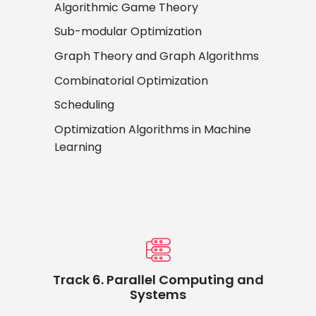
Algorithmic Game Theory
Sub-modular Optimization
Graph Theory and Graph Algorithms
Combinatorial Optimization
Scheduling
Optimization Algorithms in Machine
Learning
Track 6. Parallel Computing and
Systems