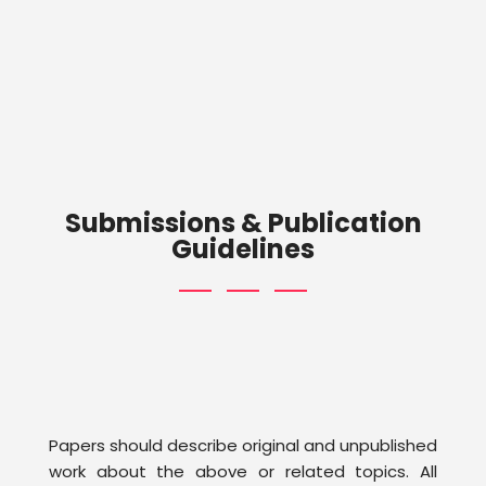
Submissions & Publication
Guidelines
Papers should describe original and unpublished
work about the above or related topics. All