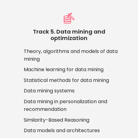
Track 5. Data mining and
optimization
Theory, algorithms and models of data
mining
Machine learning for data mining
Statistical methods for data mining
Data mining systems
Data mining in personalization and
recommendation
Similarity-Based Reasoning
Data models and architectures