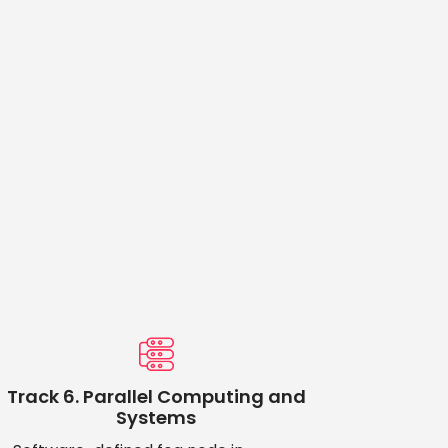
Track 6. Parallel Computing and
Systems