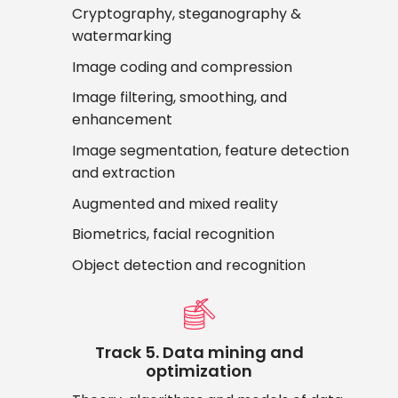
Cryptography, steganography &
watermarking
Image coding and compression
Image filtering, smoothing, and
enhancement
Image segmentation, feature detection
and extraction
Augmented and mixed reality
Biometrics, facial recognition
Object detection and recognition
Track 5. Data mining and
optimization