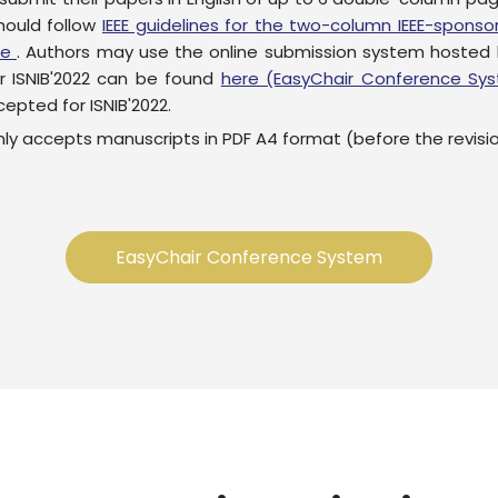
hould follow
IEEE guidelines for the two-column IEEE-spon
re
. Authors may use the online submission system hosted
r ISNIB'2022 can be found
here (EasyChair Conference Sy
epted for ISNIB'2022.
y accepts manuscripts in PDF A4 format (before the revisi
EasyChair Conference System