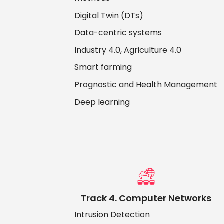
Digital Twin (DTs)
Data-centric systems
Industry 4.0, Agriculture 4.0
Smart farming
Prognostic and Health Management
Deep learning
Track 4. Computer Networks
Intrusion Detection