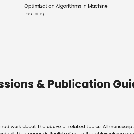
Optimization Algorithms in Machine
Learning
sions & Publication Gui
ished work about the above or related topics. All manuscrip
ubmit their papers in English of up to 6 double-column page