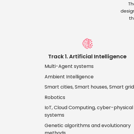
Th
desig
th
Track 1. Artificial Intelligence
Multi-Agent systems
Ambient Intelligence
Smart cities, Smart houses, Smart gri
Robotics
IoT, Cloud Computing, cyber-physical
systems
Genetic algorithms and evolutionary
methods