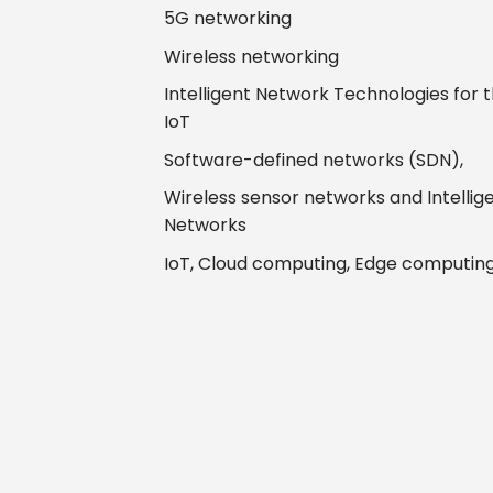
5G networking
Wireless networking
Intelligent Network Technologies for 
IoT
Software-defined networks (SDN),
Wireless sensor networks and Intellig
Networks
IoT, Cloud computing, Edge computin