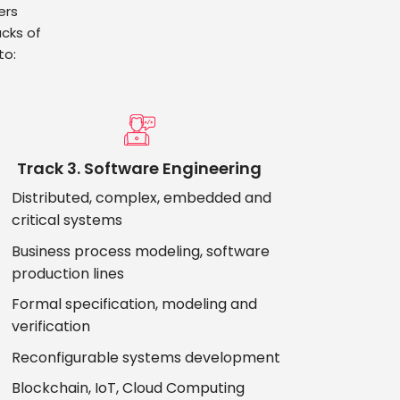
ers
cks of
to:
Track 3. Software Engineering
Distributed, complex, embedded and
critical systems
Business process modeling, software
production lines
Formal specification, modeling and
verification
Reconfigurable systems development
Blockchain, IoT, Cloud Computing