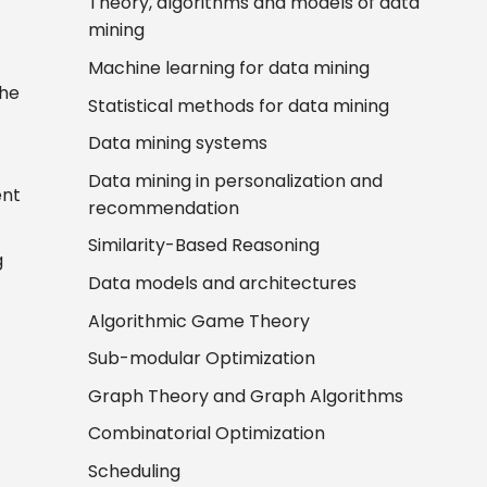
Theory, algorithms and models of data
mining
Machine learning for data mining
the
Statistical methods for data mining
Data mining systems
Data mining in personalization and
ent
recommendation
Similarity-Based Reasoning
g
Data models and architectures
Algorithmic Game Theory
Sub-modular Optimization
Graph Theory and Graph Algorithms
Combinatorial Optimization
Scheduling