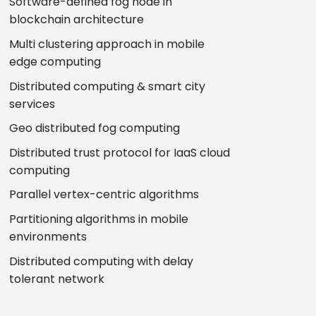
Software-defined fog node in
blockchain architecture
Multi clustering approach in mobile
edge computing
Distributed computing & smart city
services
Geo distributed fog computing
Distributed trust protocol for IaaS cloud
computing
Parallel vertex-centric algorithms
Partitioning algorithms in mobile
environments
Distributed computing with delay
tolerant network