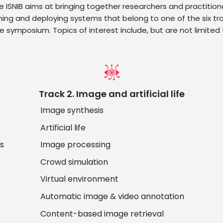
e ISNIB aims at bringing together researchers and practition
ning and deploying systems that belong to one of the six tra
e symposium. Topics of interest include, but are not limited 
Track 2. Image and artificial life
Image synthesis
Artificial life
ds
Image processing
Crowd simulation
Virtual environment
Automatic image & video annotation
Content-based image retrieval