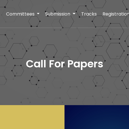
t
Committees
Submission
Tracks
Registratio
Call For Papers