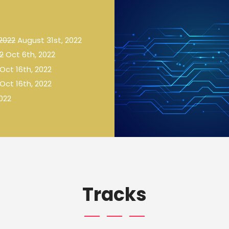
 2022
August 31st, 2022
2
Oct 6th, 2022
Oct 16th, 2022
Oct 16th, 2022
022
Tracks