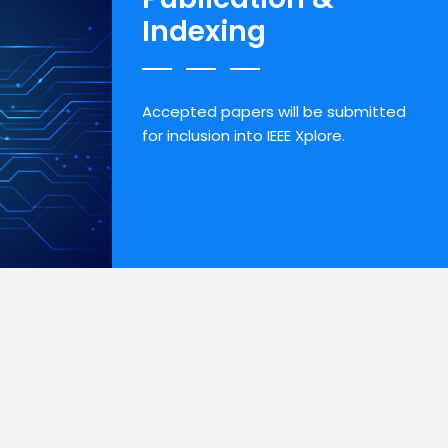
Indexing
Accepted papers will be submitted
for inclusion into IEEE Xplore.