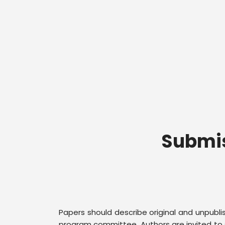
Submis
Papers should describe original and unpubl
program committee. Authors are invited to s