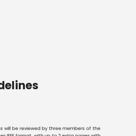
delines
ts will be reviewed by three members of the
s IEEE format, with up to 2 extra pages with