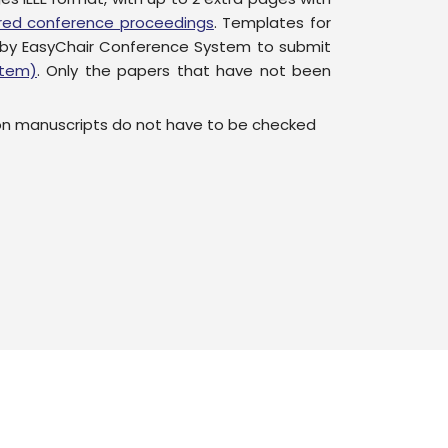
sored conference proceedings
. Templates for
 by EasyChair Conference System to submit
stem)
. Only the papers that have not been
on manuscripts do not have to be checked