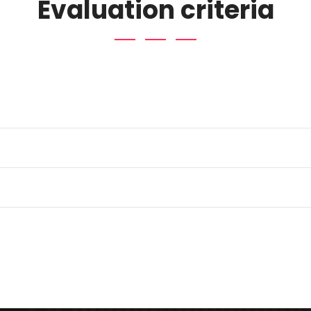
Evaluation criteria