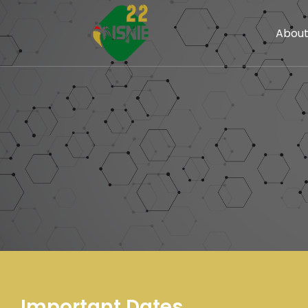
Abou
Important Dates