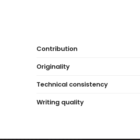
Contribution
Originality
Technical consistency
Writing quality