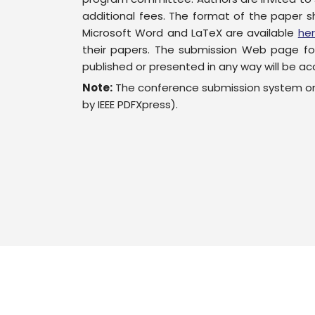
additional fees. The format of the paper s
Microsoft Word and LaTeX are available
he
their papers. The submission Web page fo
published or presented in any way will be acc
Note:
The conference submission system onl
by IEEE PDFXpress).