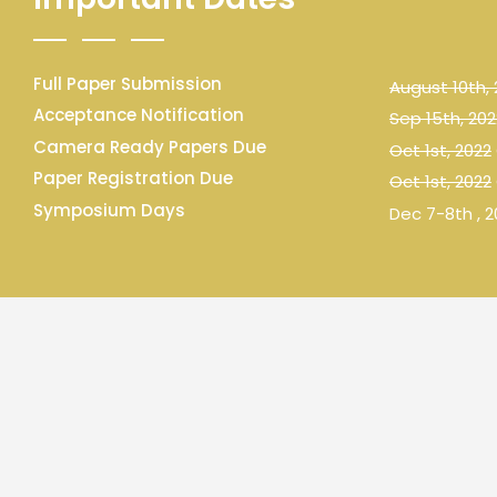
Full Paper Submission
August 10th,
Acceptance Notification
Sep 15th, 202
Camera Ready Papers Due
Oct 1st, 2022
Paper Registration Due
Oct 1st, 2022
Symposium Days
Dec 7-8th , 2