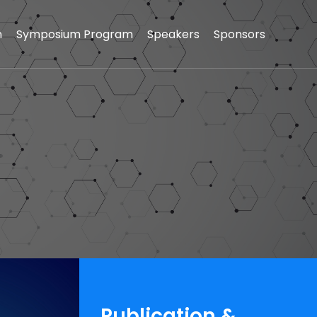
n
Symposium Program
Speakers
Sponsors
Publication &